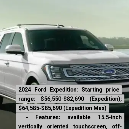
2024 Ford Expedition: Starting price
2024 Ford Expedition: Starting price
range: $56,550-$82,690 (Expedition);
range: $56,550-$82,690 (Expedition);
$64,585-$85,690 (Expedition Max)
$64,585-$85,690 (Expedition Max)
- Features: available 15.5-inch
- Features: available 15.5-inch
vertically oriented touchscreen, off-
vertically oriented touchscreen, off-