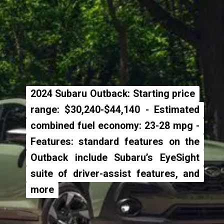
2024 Subaru Outback: Starting price
2024 Subaru Outback: Starting price
range: $30,240-$44,140 - Estimated
range: $30,240-$44,140 - Estimated
combined fuel economy: 23-28 mpg -
combined fuel economy: 23-28 mpg -
Features: standard features on the
Features: standard features on the
Outback include Subaru’s EyeSight
Outback include Subaru’s EyeSight
suite of driver-assist features, and
suite of driver-assist features, and
more
more