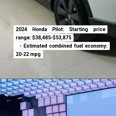
2024 Honda Pilot: Starting price
2024 Honda Pilot: Starting price
range: $38,485-$53,875
range: $38,485-$53,875
- Estimated combined fuel economy:
- Estimated combined fuel economy:
20-22 mpg
20-22 mpg