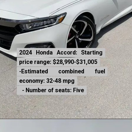
2024 Honda Accord: Starting
2024 Honda Accord: Starting
price range: $28,990-$31,005
price range: $28,990-$31,005
-Estimated combined fuel
-Estimated combined fuel
economy: 32-48 mpg
economy: 32-48 mpg
- Number of seats: Five
- Number of seats: Five