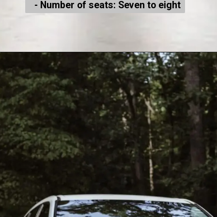
- Number of seats: Seven to eight
- Number of seats: Seven to eight