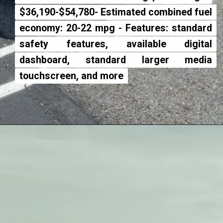
$36,190-$54,780- Estimated com
$36,190-$54,780- Estimated com
economy: 20-22 mpg - Features:
economy: 20-22 mpg - Features:
safety features, available
safety features, available
dashboard, standard larg
dashboard, standard larg
touchscreen, and more
touchscreen, and more