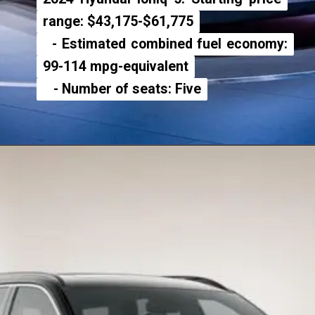
range: $43,175-$61,775
range: $43,175-$61,775
- Estimated combined fuel economy:
- Estimated combined fuel economy:
99-114 mpg-equivalent
99-114 mpg-equivalent
- Number of seats: Five
- Number of seats: Five