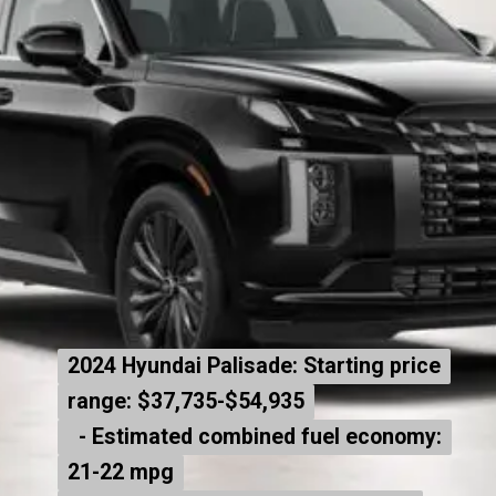
2024 Hyundai Palisade: Starting price
2024 Hyundai Palisade: Starting price
range: $37,735-$54,935
range: $37,735-$54,935
- Estimated combined fuel economy:
- Estimated combined fuel economy:
21-22 mpg
21-22 mpg