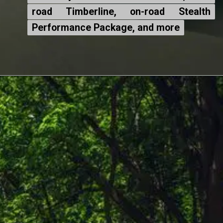
road Timberline, on-road Stealth
road Timberline, on-road Stealth
Performance Package, and more
Performance Package, and more