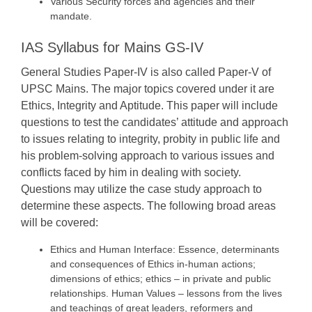
Various Security forces and agencies and their
mandate.
IAS Syllabus for Mains GS-IV
General Studies Paper-IV is also called Paper-V of
UPSC Mains. The major topics covered under it are
Ethics, Integrity and Aptitude. This paper will include
questions to test the candidates’ attitude and approach
to issues relating to integrity, probity in public life and
his problem-solving approach to various issues and
conflicts faced by him in dealing with society.
Questions may utilize the case study approach to
determine these aspects. The following broad areas
will be covered:
Ethics and Human Interface: Essence, determinants
and consequences of Ethics in-human actions;
dimensions of ethics; ethics – in private and public
relationships. Human Values – lessons from the lives
and teachings of great leaders, reformers and