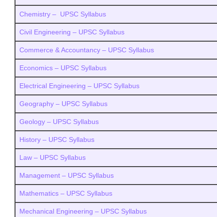
Chemistry – UPSC Syllabus
Civil Engineering – UPSC Syllabus
Commerce & Accountancy – UPSC Syllabus
Economics – UPSC Syllabus
Electrical Engineering – UPSC Syllabus
Geography – UPSC Syllabus
Geology – UPSC Syllabus
History – UPSC Syllabus
Law – UPSC Syllabus
Management – UPSC Syllabus
Mathematics – UPSC Syllabus
Mechanical Engineering – UPSC Syllabus