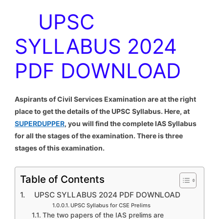
UPSC
SYLLABUS 2024
PDF DOWNLOAD
Aspirants of Civil Services Examination are at the right
place to get the details of the UPSC Syllabus. Here, at
SUPERDUPPER
, you will find the complete IAS Syllabus
for all the stages of the examination. There is three
stages of this examination.
Table of Contents
UPSC SYLLABUS 2024 PDF DOWNLOAD
UPSC Syllabus for CSE Prelims
The two papers of the IAS prelims are