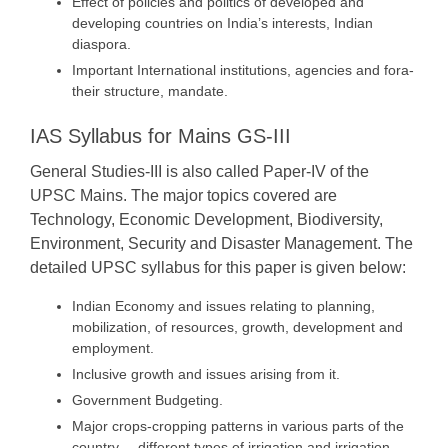
Effect of policies and politics of developed and
developing countries on India’s interests, Indian
diaspora.
Important International institutions, agencies and fora-
their structure, mandate.
IAS Syllabus for Mains GS-III
General Studies-III is also called Paper-IV of the
UPSC Mains. The major topics covered are
Technology, Economic Development, Biodiversity,
Environment, Security and Disaster Management. The
detailed UPSC syllabus for this paper is given below:
Indian Economy and issues relating to planning,
mobilization, of resources, growth, development and
employment.
Inclusive growth and issues arising from it.
Government Budgeting.
Major crops-cropping patterns in various parts of the
country, – different types of irrigation and irrigation