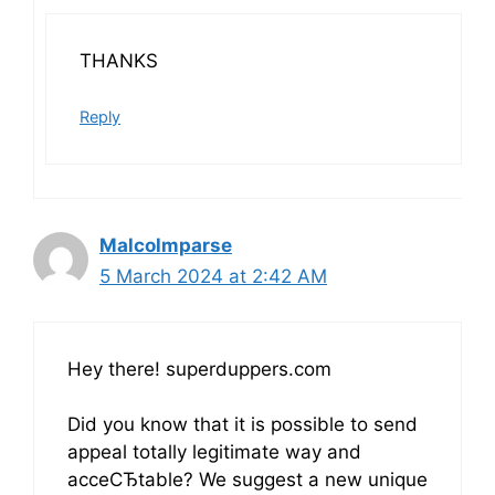
THANKS
Reply
Malcolmparse
5 March 2024 at 2:42 AM
Hey there! superduppers.com
Did you know that it is possible to send
appeal totally legitimate way and
acceСЂtable? We suggest a new unique