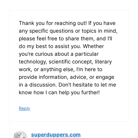
Thank you for reaching out! If you have
any specific questions or topics in mind,
please feel free to share them, and I’ll
do my best to assist you. Whether
you’re curious about a particular
technology, scientific concept, literary
work, or anything else, I’m here to
provide information, advice, or engage
in a discussion. Don’t hesitate to let me
know how I can help you further!
Reply
superduppers.com