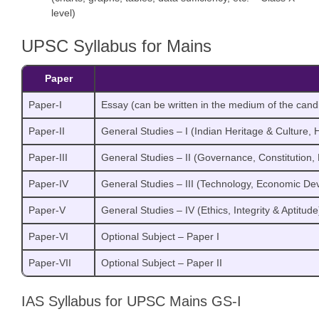
level)
UPSC Syllabus for Mains
Paper
Paper-I
Essay (can be written in the medium of the cand
Paper-II
General Studies – I (Indian Heritage & Culture, 
Paper-III
General Studies – II (Governance, Constitution, P
Paper-IV
General Studies – III (Technology, Economic De
Paper-V
General Studies – IV (Ethics, Integrity & Aptitude
Paper-VI
Optional Subject – Paper I
Paper-VII
Optional Subject – Paper II
IAS Syllabus for UPSC Mains GS-I