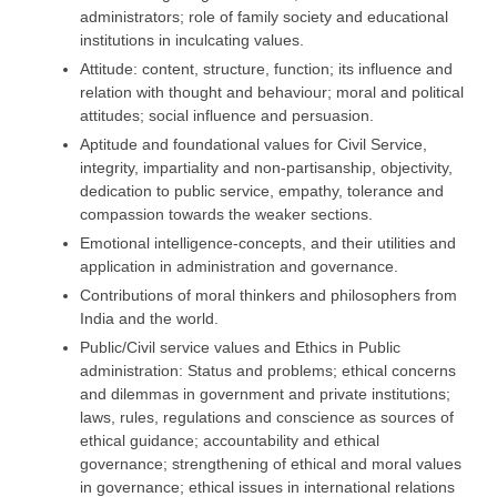
administrators; role of family society and educational
institutions in inculcating values.
Attitude: content, structure, function; its influence and
relation with thought and behaviour; moral and political
attitudes; social influence and persuasion.
Aptitude and foundational values for Civil Service,
integrity, impartiality and non-partisanship, objectivity,
dedication to public service, empathy, tolerance and
compassion towards the weaker sections.
Emotional intelligence-concepts, and their utilities and
application in administration and governance.
Contributions of moral thinkers and philosophers from
India and the world.
Public/Civil service values and Ethics in Public
administration: Status and problems; ethical concerns
and dilemmas in government and private institutions;
laws, rules, regulations and conscience as sources of
ethical guidance; accountability and ethical
governance; strengthening of ethical and moral values
in governance; ethical issues in international relations