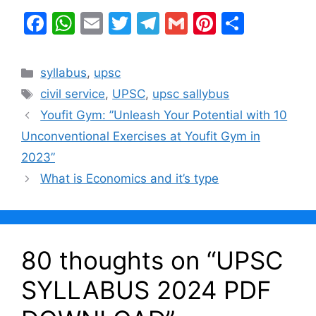
F
W
E
T
T
G
Pi
S
a
h
m
w
el
m
nt
h
c
at
ai
itt
e
ai
er
ar
Categories
syllabus
,
upsc
e
s
l
er
gr
l
e
e
Tags
civil service
,
UPSC
,
upsc sallybus
b
A
a
st
Youfit Gym: ”Unleash Your Potential with 10
o
p
m
Unconventional Exercises at Youfit Gym in
o
p
2023”
k
What is Economics and it’s type
80 thoughts on “UPSC
SYLLABUS 2024 PDF