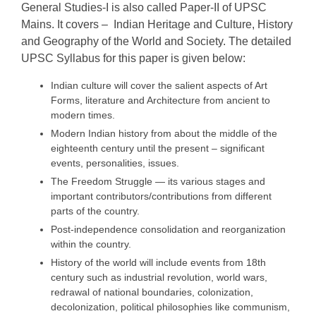
General Studies‐I is also called Paper-II of UPSC
Mains. It covers – Indian Heritage and Culture, History
and Geography of the World and Society. The detailed
UPSC Syllabus for this paper is given below:
Indian culture will cover the salient aspects of Art
Forms, literature and Architecture from ancient to
modern times.
Modern Indian history from about the middle of the
eighteenth century until the present – significant
events, personalities, issues.
The Freedom Struggle — its various stages and
important contributors/contributions from different
parts of the country.
Post-independence consolidation and reorganization
within the country.
History of the world will include events from 18th
century such as industrial revolution, world wars,
redrawal of national boundaries, colonization,
decolonization, political philosophies like communism,