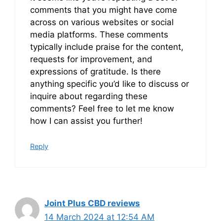
comments that you might have come
across on various websites or social
media platforms. These comments
typically include praise for the content,
requests for improvement, and
expressions of gratitude. Is there
anything specific you’d like to discuss or
inquire about regarding these
comments? Feel free to let me know
how I can assist you further!
Reply
Joint Plus CBD reviews
14 March 2024 at 12:54 AM