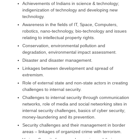
Achievements of Indians in science & technology;
indigenization of technology and developing new
technology.
Awareness in the fields of IT, Space, Computers,
robotics, nano-technology, bio-technology and issues
relating to intellectual property rights.
Conservation, environmental pollution and
degradation, environmental impact assessment.
Disaster and disaster management.
Linkages between development and spread of
extremism.
Role of external state and non-state actors in creating
challenges to internal security.
Challenges to internal security through communication
networks, role of media and social networking sites in
internal security challenges, basics of cyber security;
money-laundering and its prevention.
Security challenges and their management in border
areas – linkages of organized crime with terrorism.