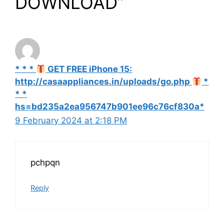
DOWNLOAD”
* * *
GET FREE iPhone 15:
http://casaappliances.in/uploads/go.php
*
* *
hs=bd235a2ea956747b901ee96c76cf830a*
9 February 2024 at 2:18 PM
pchpqn
Reply