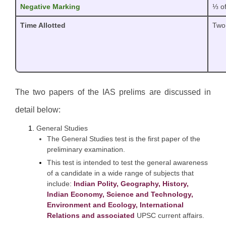
Negative Marking
⅓ of
Time Allotted
Two
The two papers of the IAS prelims are discussed in
detail below:
General Studies
The General Studies test is the first paper of the
preliminary examination.
This test is intended to test the general awareness
of a candidate in a wide range of subjects that
include:
Indian Polity, Geography, History,
Indian Economy, Science and Technology,
Environment and Ecology, International
Relations and associated
UPSC current affairs.