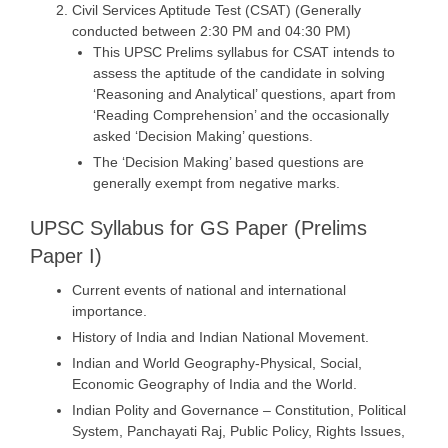
Civil Services Aptitude Test (CSAT) (Generally
conducted between 2:30 PM and 04:30 PM)
This UPSC Prelims syllabus for CSAT intends to
assess the aptitude of the candidate in solving
‘Reasoning and Analytical’ questions, apart from
‘Reading Comprehension’ and the occasionally
asked ‘Decision Making’ questions.
The ‘Decision Making’ based questions are
generally exempt from negative marks.
UPSC Syllabus for GS Paper (Prelims
Paper I)
Current events of national and international
importance.
History of India and Indian National Movement.
Indian and World Geography-Physical, Social,
Economic Geography of India and the World.
Indian Polity and Governance – Constitution, Political
System, Panchayati Raj, Public Policy, Rights Issues,