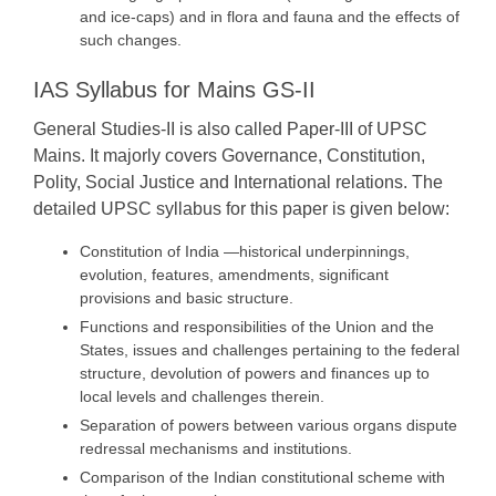
and ice-caps) and in flora and fauna and the effects of
such changes.
IAS Syllabus for Mains GS-II
General Studies-II is also called Paper-III of UPSC
Mains. It majorly covers Governance, Constitution,
Polity, Social Justice and International relations. The
detailed UPSC syllabus for this paper is given below:
Constitution of India —historical underpinnings,
evolution, features, amendments, significant
provisions and basic structure.
Functions and responsibilities of the Union and the
States, issues and challenges pertaining to the federal
structure, devolution of powers and finances up to
local levels and challenges therein.
Separation of powers between various organs dispute
redressal mechanisms and institutions.
Comparison of the Indian constitutional scheme with