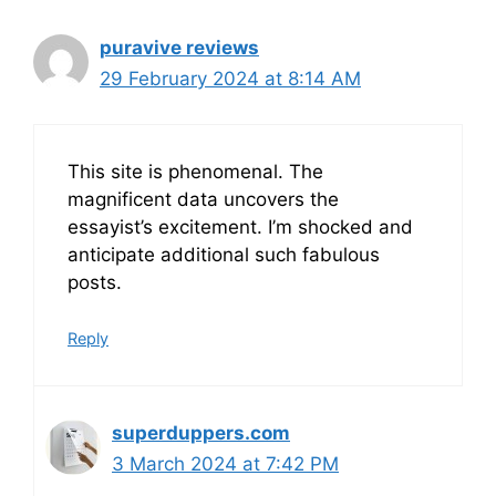
puravive reviews
29 February 2024 at 8:14 AM
This site is phenomenal. The
magnificent data uncovers the
essayist’s excitement. I’m shocked and
anticipate additional such fabulous
posts.
Reply
superduppers.com
3 March 2024 at 7:42 PM