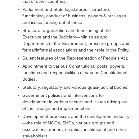
that of other countries.
Parliament and State legislatures—structure,
functioning, conduct of business, powers & privileges
and issues arising out of these.
Structure, organization and functioning of the
Executive and the Judiciary—Ministries and
Departments of the Government; pressure groups and
formal/informal associations and their role in the Polity.
Salient features of the Representation of People’s Act.
Appointment to various Constitutional posts, powers,
functions and responsibilities of various Constitutional
Bodies.
Statutory, regulatory and various quasi-judicial bodies.
Government policies and interventions for
development in various sectors and issues arising out
of their design and implementation.
Development processes and the development industry
—the role of NGOs, SHGs, various groups and
associations, donors, charities, institutional and other
stakeholders.