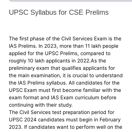
UPSC Syllabus for CSE Prelims
The first phase of the Civil Services Exam is the
IAS Prelims. In 2023, more than 11 lakh people
applied for the UPSC Prelims, compared to
roughly 10 lakh applicants in 2022.As the
preliminary exam that qualifies applicants for
the main examination, it is crucial to understand
the IAS Prelims syllabus. All candidates for the
UPSC Exam must first become familiar with the
exam format and IAS Exam curriculum before
continuing with their study.
The Civil Services test preparation period for
UPSC 2024 candidates must begin in February
2023. If candidates want to perform well on the