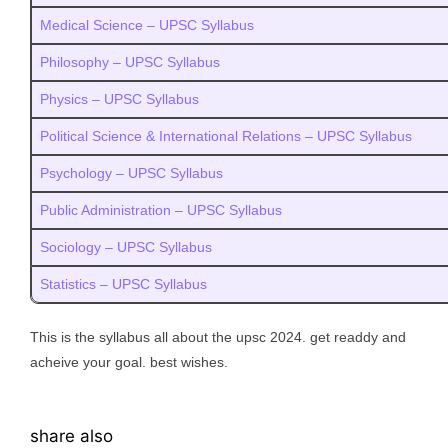
Medical Science – UPSC Syllabus
Philosophy – UPSC Syllabus
Physics – UPSC Syllabus
Political Science & International Relations – UPSC Syllabus
Psychology – UPSC Syllabus
Public Administration – UPSC Syllabus
Sociology – UPSC Syllabus
Statistics – UPSC Syllabus
This is the syllabus all about the upsc 2024. get readdy and
acheive your goal. best wishes.
share also