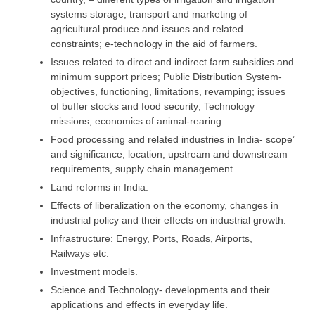
systems storage, transport and marketing of
agricultural produce and issues and related
constraints; e-technology in the aid of farmers.
Issues related to direct and indirect farm subsidies and
minimum support prices; Public Distribution System-
objectives, functioning, limitations, revamping; issues
of buffer stocks and food security; Technology
missions; economics of animal-rearing.
Food processing and related industries in India- scope’
and significance, location, upstream and downstream
requirements, supply chain management.
Land reforms in India.
Effects of liberalization on the economy, changes in
industrial policy and their effects on industrial growth.
Infrastructure: Energy, Ports, Roads, Airports,
Railways etc.
Investment models.
Science and Technology- developments and their
applications and effects in everyday life.