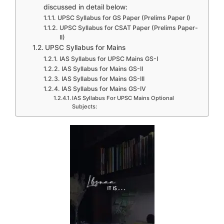
discussed in detail below:
UPSC Syllabus for GS Paper (Prelims Paper I)
UPSC Syllabus for CSAT Paper (Prelims Paper-
II)
UPSC Syllabus for Mains
IAS Syllabus for UPSC Mains GS-I
IAS Syllabus for Mains GS-II
IAS Syllabus for Mains GS-III
IAS Syllabus for Mains GS-IV
IAS Syllabus For UPSC Mains Optional
Subjects: