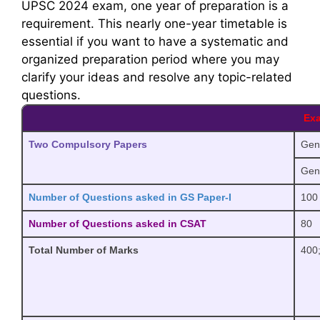
UPSC 2024 exam, one year of preparation is a
requirement. This nearly one-year timetable is
essential if you want to have a systematic and
organized preparation period where you may
clarify your ideas and resolve any topic-related
questions.
Exa
Two Compulsory Papers
Gene
Gene
Number of Questions asked in GS Paper-I
100
Number of Questions asked in CSAT
80
Total Number of Marks
400