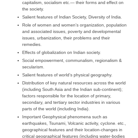
capitalism, socialism etc.— their forms and effect on
the society.
Salient features of Indian Society, Diversity of India.
Role of women and women’s organization, population
and associated issues, poverty and developmental
issues, urbanization, their problems and their
remedies.
Effects of globalization on Indian society.
Social empowerment, communalism, regionalism &
secularism.
Salient features of world’s physical geography.
Distribution of key natural resources across the world
(including South Asia and the Indian sub-continent);
factors responsible for the location of primary,
secondary, and tertiary sector industries in various
parts of the world (including India).
Important Geophysical phenomena such as
earthquakes, Tsunami, Volcanic activity, cyclone. etc.,
geographical features and their location-changes in
critical geographical features (including water-bodies