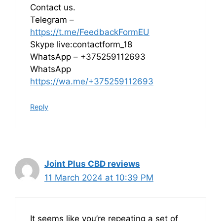
Contact us.
Telegram –
https://t.me/FeedbackFormEU
Skype live:contactform_18
WhatsApp – +375259112693
WhatsApp
https://wa.me/+375259112693
Reply
Joint Plus CBD reviews
11 March 2024 at 10:39 PM
It seems like you’re repeating a set of