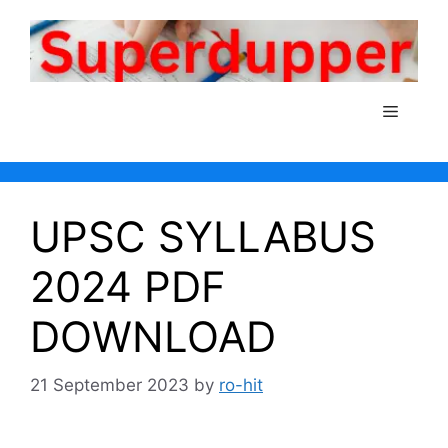
Skip
to
content
Menu
UPSC SYLLABUS
2024 PDF
DOWNLOAD
21 September 2023
by
ro-hit