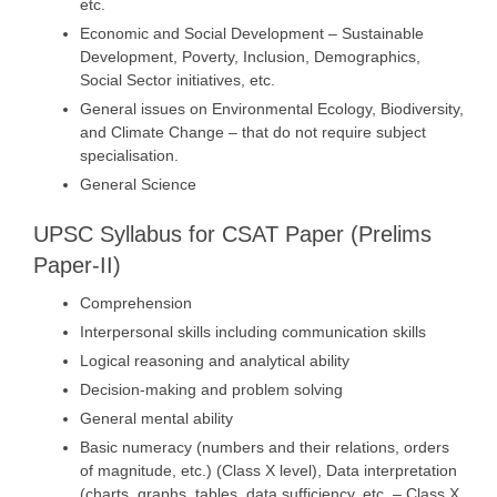
etc.
Economic and Social Development – Sustainable
Development, Poverty, Inclusion, Demographics,
Social Sector initiatives, etc.
General issues on Environmental Ecology, Biodiversity,
and Climate Change – that do not require subject
specialisation.
General Science
UPSC Syllabus for CSAT Paper (Prelims
Paper-II)
Comprehension
Interpersonal skills including communication skills
Logical reasoning and analytical ability
Decision-making and problem solving
General mental ability
Basic numeracy (numbers and their relations, orders
of magnitude, etc.) (Class X level), Data interpretation
(charts, graphs, tables, data sufficiency, etc. – Class X