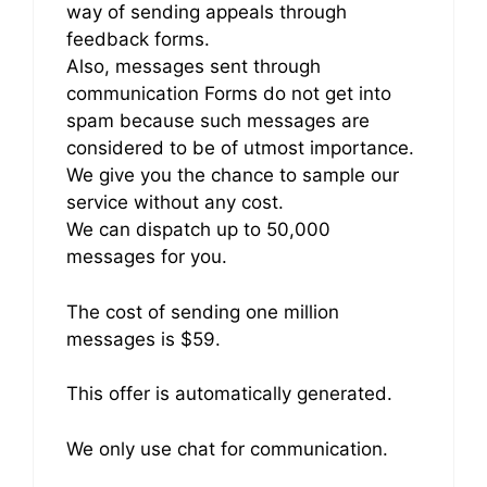
way of sending appeals through
feedback forms.
Also, messages sent through
communication Forms do not get into
spam because such messages are
considered to be of utmost importance.
We give you the chance to sample our
service without any cost.
We can dispatch up to 50,000
messages for you.
The cost of sending one million
messages is $59.
This offer is automatically generated.
We only use chat for communication.