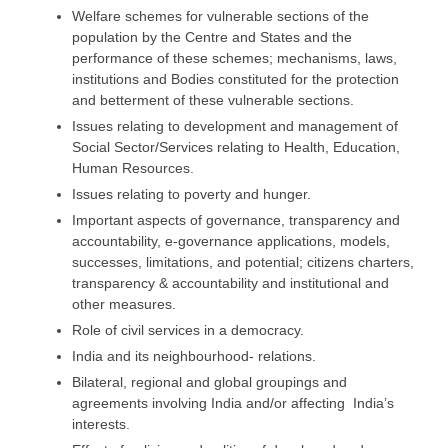
Welfare schemes for vulnerable sections of the
population by the Centre and States and the
performance of these schemes; mechanisms, laws,
institutions and Bodies constituted for the protection
and betterment of these vulnerable sections.
Issues relating to development and management of
Social Sector/Services relating to Health, Education,
Human Resources.
Issues relating to poverty and hunger.
Important aspects of governance, transparency and
accountability, e-governance applications, models,
successes, limitations, and potential; citizens charters,
transparency & accountability and institutional and
other measures.
Role of civil services in a democracy.
India and its neighbourhood- relations.
Bilateral, regional and global groupings and
agreements involving India and/or affecting India’s
interests.