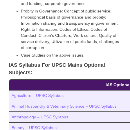
and funding; corporate governance.
Probity in Governance: Concept of public service;
Philosophical basis of governance and probity;
Information sharing and transparency in government,
Right to Information, Codes of Ethics, Codes of
Conduct, Citizen’s Charters, Work culture, Quality of
service delivery, Utilization of public funds, challenges
of corruption.
Case Studies on the above issues.
IAS Syllabus For UPSC Mains Optional
Subjects:
IAS Optional
Agriculture – UPSC Syllabus
Animal Husbandry & Veterinary Science – UPSC Syllabus
Anthropology – UPSC Syllabus
Botany – UPSC Syllabus