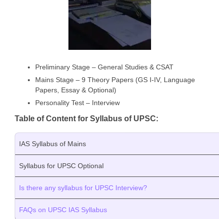
Preliminary Stage – General Studies & CSAT
Mains Stage – 9 Theory Papers (GS I-IV, Language
Papers, Essay & Optional)
Personality Test – Interview
Table of Content for Syllabus of UPSC:
IAS Syllabus of Mains
Syllabus for UPSC Optional
Is there any syllabus for UPSC Interview?
FAQs on UPSC IAS Syllabus