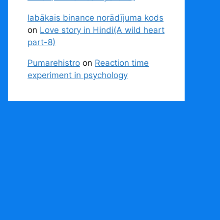
labākais binance norādījuma kods
on
Love story in Hindi(A wild heart
part-8)
Pumarehistro
on
Reaction time
experiment in psychology