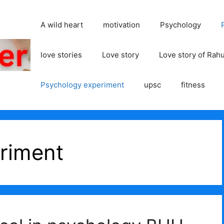
A wild heart
motivation
Psychology
love stories
Love story
Love story of Rah
Psychology experiment
upsc
fitness
riment