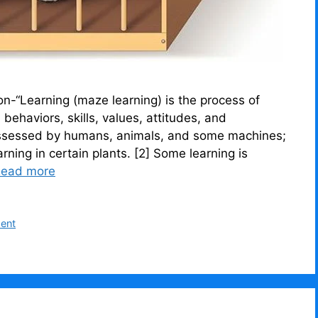
“Learning (maze learning) is the process of
ehaviors, skills, values, attitudes, and
s possessed by humans, animals, and some machines;
rning in certain plants. [2] Some learning is
ead more
ment