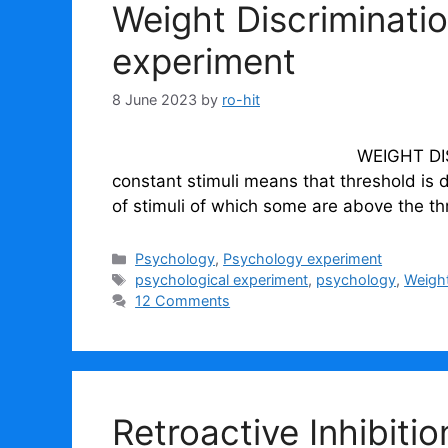
Weight Discriminati
experiment
8 June 2023
by
ro-hit
WEIGHT DISCRIMINATION In
constant stimuli means that threshold is 
of stimuli of which some are above the t
Categories
Psychology
,
Psychology experiment
Tags
psychological experiment
,
psychology
,
Weight
12 Comments
Retroactive Inhibiti