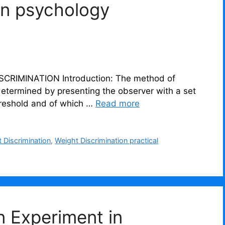
on psychology
troduction: The method of
determined by presenting the observer with a set
hreshold and of which …
Read more
 Discrimination
,
Weight Discrimination practical
on Experiment in