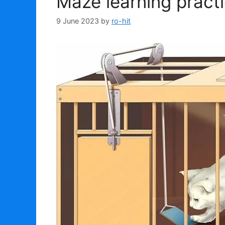
Maze learning pract
9 June 2023
by
ro-hit