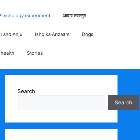
Psychology experiment
आदाब तबस्सुम
ul and Anju
Ishq ka Anzaam
Dogs
health
Stories
Search
Search