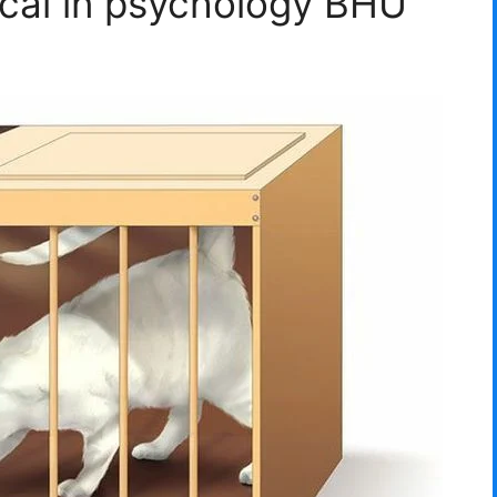
ical in psychology BHU