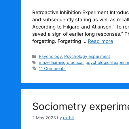
Retroactive Inhibition Experiment Introdu
and subsequently staring as well as recal
According to Hilgard and Atkinson,” To 
saved a sign of earlier long responses.” The
forgetting. Forgetting …
Read more
Categories
Psychology
,
Psychology experiment
Tags
maze learning practical
,
psychological experi
11 Comments
Sociometry experim
2 May 2023
by
ro-hit