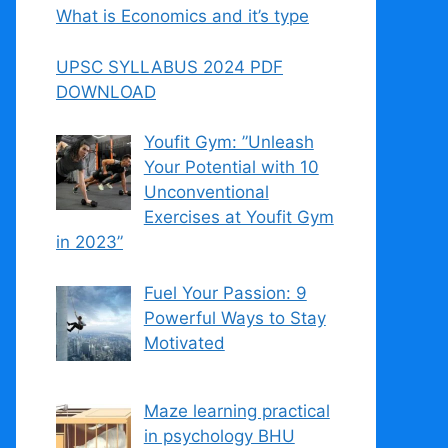
What is Economics and it’s type
UPSC SYLLABUS 2024 PDF
DOWNLOAD
Youfit Gym: ”Unleash
Your Potential with 10
Unconventional
Exercises at Youfit Gym
in 2023”
Fuel Your Passion: 9
Powerful Ways to Stay
Motivated
Maze learning practical
in psychology BHU