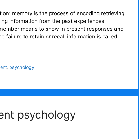
ction: memory is the process of encoding retrieving
ling information from the past experiences.
remember means to show in present responses and
 failure to retain or recall information is called
ment
,
psychology
ent psychology