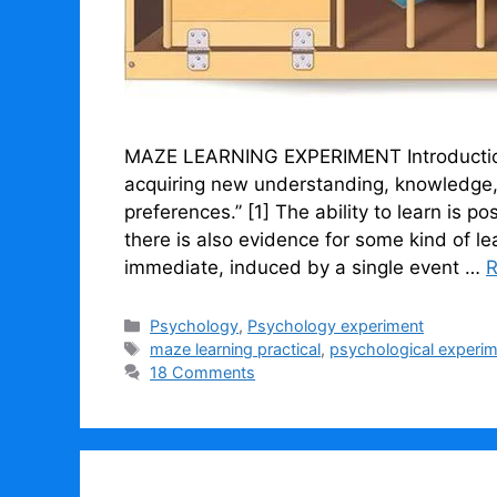
MAZE LEARNING EXPERIMENT Introduction-
acquiring new understanding, knowledge, b
preferences.’’ [1] The ability to learn i
there is also evidence for some kind of lea
immediate, induced by a single event …
R
Categories
Psychology
,
Psychology experiment
Tags
maze learning practical
,
psychological experi
18 Comments