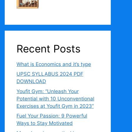
Recent Posts
What is Economics and it’s type
UPSC SYLLABUS 2024 PDF
DOWNLOAD
Youfit Gym: ”Unleash Your
Potential with 10 Unconventional
Exercises at Youfit Gym in 2023”
Fuel Your Passion: 9 Powerful
Ways to Stay Motivated