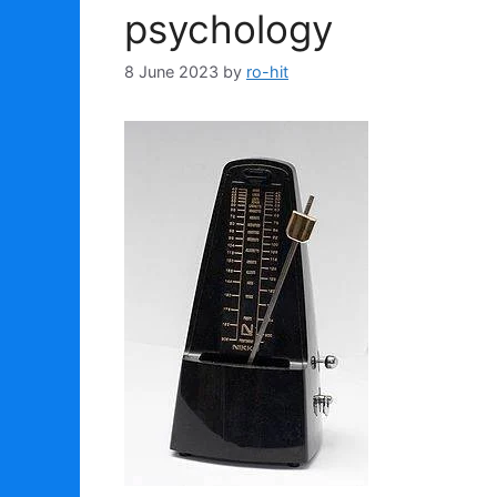
psychology
8 June 2023
by
ro-hit