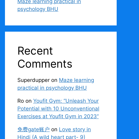
Maze learning practical in
psychology BHU
Recent
Comments
Superdupper
on
Maze learning
practical in psychology BHU
Ro
on
Youfit Gym: ”Unleash Your
Potential with 10 Unconventional
Exercises at Youfit Gym in 2023”
免费gate账户
on
Love story in
Hindi (A wild heart part- 9)