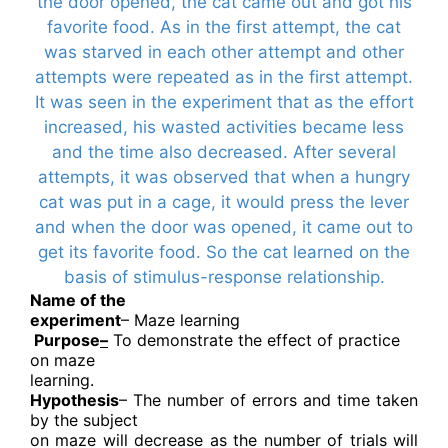
the door opened, the cat came out and got his
favorite food. As in the first attempt, the cat
was starved in each other attempt and other
attempts were repeated as in the first attempt.
It was seen in the experiment that as the effort
increased, his wasted activities became less
and the time also decreased. After several
attempts, it was observed that when a hungry
cat was put in a cage, it would press the lever
and when the door was opened, it came out to
get its favorite food. So the cat learned on the
basis of stimulus-response relationship.
Name of the
experiment
– Maze learning
Purpose
–
To demonstrate the effect of practice
on maze
learning.
Hypothesis
– The number of errors and time taken
by the subject
on maze will decrease as the number of trials will