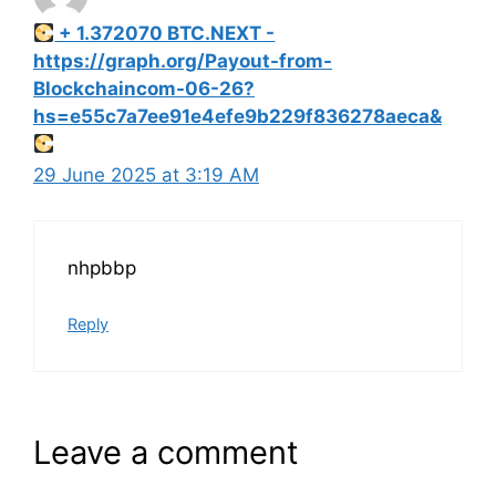
+ 1.372070 BTC.NEXT -
https://graph.org/Payout-from-
Blockchaincom-06-26?
hs=e55c7a7ee91e4efe9b229f836278aeca&
29 June 2025 at 3:19 AM
nhpbbp
Reply
Leave a comment