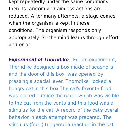
kept repeatedly under the same conditions,
then its random and aimless actions are
reduced. After many attempts, a stage comes
when the organism is kept in those
conditions, The organism responds only
appropriately. So the mind learns through effort
and error.
,”
Experiment of Thorndike
For an experiment,
Thorndike designed a box made of seashells
and the door of this box was opened by
pressing a special lever. Thorndike locked a
hungry cat in this box.The cat’s favorite food
was placed outside the cage, which was visible
to the cat from the vents and this food was a
stimulus for the cat. A record of the cat’s overall
behavior in each attempt was prepared. The
stimulus (food) triggered a reaction in the cat.