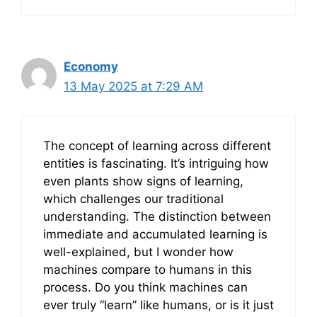
Economy
13 May 2025 at 7:29 AM
The concept of learning across different
entities is fascinating. It’s intriguing how
even plants show signs of learning,
which challenges our traditional
understanding. The distinction between
immediate and accumulated learning is
well-explained, but I wonder how
machines compare to humans in this
process. Do you think machines can
ever truly “learn” like humans, or is it just