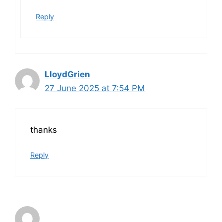
Reply
LloydGrien
27 June 2025 at 7:54 PM
thanks
Reply