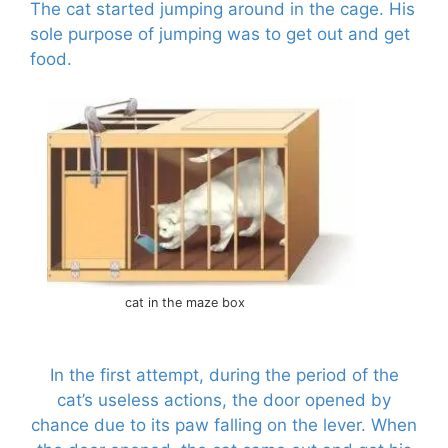
The cat started jumping around in the cage. His
sole purpose of jumping was to get out and get
food.
cat in the maze box
In the first attempt, during the period of the
cat’s useless actions, the door opened by
chance due to its paw falling on the lever. When