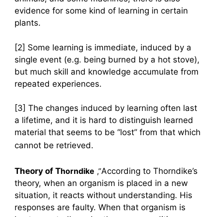
evidence for some kind of learning in certain
plants.
[2] Some learning is immediate, induced by a
single event (e.g. being burned by a hot stove),
but much skill and knowledge accumulate from
repeated experiences.
[3] The changes induced by learning often last
a lifetime, and it is hard to distinguish learned
material that seems to be “lost” from that which
cannot be retrieved.
Theory of T
horndike
,”
According to Thorndike’s
theory, when an organism is placed in a new
situation, it reacts without understanding. His
responses are faulty. When that organism is