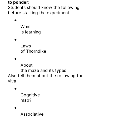
to ponder:
Students should know the following
before starting the experiment
●
What
is learning
●
Laws
of Thorndike
●
About
the maze and its types
Also tell them about the following for
viva
●
Cognitive
map?
●
Associative