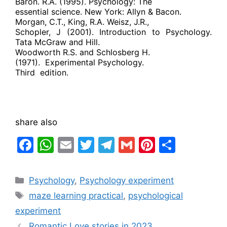
Baron. R.A. (1995). Psychology: The
essential science. New York: Allyn & Bacon.
Morgan, C.T., King, R.A. Weisz, J.R.,
Schopler, J (2001). Introduction to Psychology.
Tata McGraw and Hill.
Woodworth R.S. and Schlosberg H.
(1971).
Experimental Psychology.
Third
edition.
share also
F
W
E
T
T
G
Pi
S
a
h
m
w
el
m
nt
h
c
at
ai
itt
e
ai
er
ar
Categories
Psychology
,
Psychology experiment
e
s
l
er
gr
l
e
e
Tags
maze learning practical
,
psychological
b
A
a
st
experiment
o
p
m
Romantic Love stories in 2023