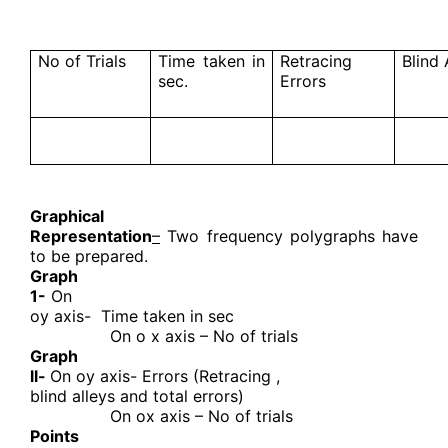
No of Trials
Time taken in
Retracing
Blind 
sec.
Errors
Graphical
Representation
–
Two frequency polygraphs have
to be prepared.
Graph
1-
On
oy axis-
Time taken in sec
On o x axis – No of trials
Graph
ll-
On oy axis- Errors (Retracing ,
blind alleys and total errors)
On ox axis – No of trials
Points