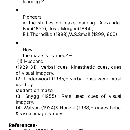
learning ?
●
Pioneers
in the studies on maze learning- Alexander
Bain(1855),Lloyd Morgan(1894),
E.L.Thorndike (1898),W.S.Small (1899,1900)
●
How
the maze is learned? –
(1) Husband
(1929-31)- verbal cues, kinesthetic cues, cues
of visual imagery.
(2) Underwood (1965)- verbal cues were most
used by
student on maze.
(3) Snygg (1955)- Rats used cues of visual
imagery.
(4) Watson (1934)& Honzik (1938)- kinaesthetic
& visual imagery cues.
References-