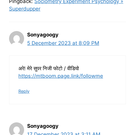
Pingback:
Sociometry Experiment Psychology »
Superdupper
Sonyagoogy
5 December 2023 at 8:09 PM
अरे! मेरे सुपर निजी फोटो / वीडियो
https://mtboom.page.link/followme
Reply
Sonyagoogy
17 December 2023 at 3:11 AM