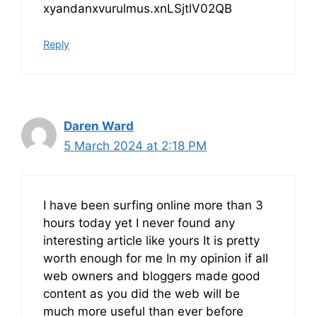
xyandanxvurulmus.xnLSjtlV02QB
Reply
Daren Ward
5 March 2024 at 2:18 PM
I have been surfing online more than 3
hours today yet I never found any
interesting article like yours It is pretty
worth enough for me In my opinion if all
web owners and bloggers made good
content as you did the web will be
much more useful than ever before