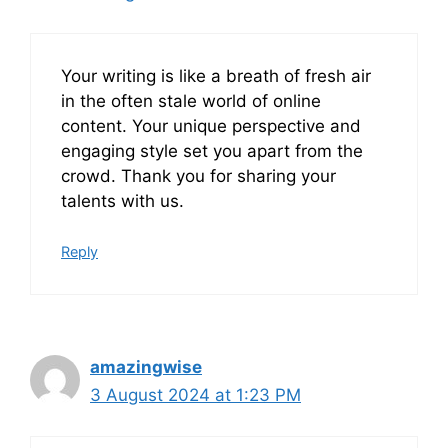
Your writing is like a breath of fresh air
in the often stale world of online
content. Your unique perspective and
engaging style set you apart from the
crowd. Thank you for sharing your
talents with us.
Reply
amazingwise
3 August 2024 at 1:23 PM