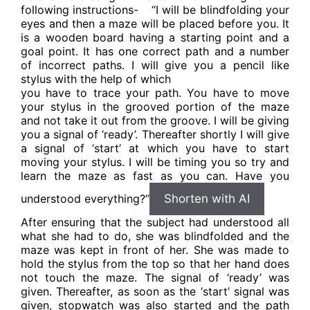
following instructions-
“I will be blindfolding your
eyes and then a maze will be placed before you. It
is a wooden board having a starting point and a
goal point. It has one correct path and a number
of incorrect paths. I will give you a pencil like
stylus with the help of which
you have to trace your path. You have to move
your stylus in the grooved portion of the maze
and not take it out from the groove. I will be giving
you a signal of ‘ready’. Thereafter shortly I will give
a signal of ‘start’ at which you have to start
moving your stylus. I will be timing you so try and
learn the maze as fast as you can. Have you
understood everything?”
Shorten with AI
After ensuring that the subject had understood all
what she had to do, she was blindfolded and the
maze was kept in front of her. She was made to
hold the stylus from the top so that her hand does
not touch the maze. The signal of ‘ready’ was
given. Thereafter, as soon as the ‘start’ signal was
given, stopwatch was also started and the path