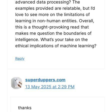
advanced data processing? The
examples provided are relatable, but I’d
love to see more on the limitations of
learning in non-human entities. Overall,
this is a thought-provoking read that
makes me question the boundaries of
intelligence. What’s your take on the
ethical implications of machine learning?
Reply
superduppers.com
13 May 2025 at 2:29 PM
thanks