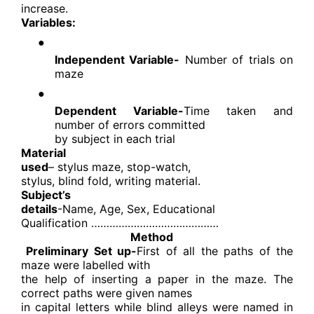
increase.
Variables:
●
Independent Variable-
Number of trials on
maze
●
Dependent Variable-
Time taken and
number of errors committed
by subject in each trial
Material
used
– stylus maze, stop-watch,
stylus, blind fold, writing material.
Subject’s
details
-Name, Age, Sex, Educational
Qualification ……………………………………
Method
Preliminary Set up-
First of all the paths of the
maze were labelled with
the help of inserting a paper in the maze. The
correct paths were given names
in capital letters while blind alleys were named in