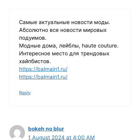
Самые актуальные новости моды.
Абсолютно все новости мировых
подуимов.
Модные дома, лейблы, haute couture.
Интересное место для трендовых
хайпбистов.
https://balmain1.ru/
https://balmain1.ru/
Reply
bokeh no blur
1 August 2024 at 4:00 AM