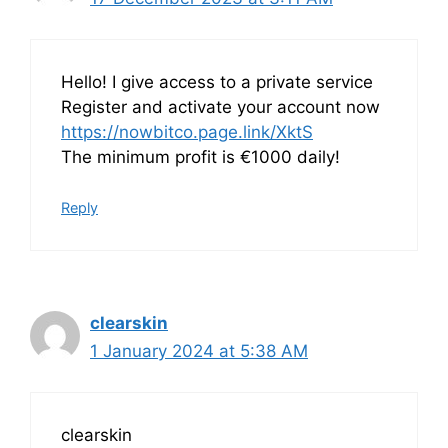
Hello! I give access to a private service
Register and activate your account now
https://nowbitco.page.link/XktS
The minimum profit is €1000 daily!
Reply
clearskin
1 January 2024 at 5:38 AM
clearskin