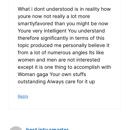
What i dont understood is in reality how
youre now not really a lot more
smartlyfavored than you might be now
Youre very intelligent You understand
therefore significantly in terms of this
topic produced me personally believe it
from a lot of numerous angles Its like
women and men are not interested
except it is one thing to accomplish with
Woman gaga Your own stuffs
outstanding Always care for it up
Reply
best iptv smarter