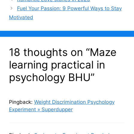
o
p
Fuel Your Passion: 9 Powerful Ways to Stay
k
Motivated
18 thoughts on “Maze
learning practical in
psychology BHU”
Pingback:
Weight Discrimination Psychology
Experiment » Superdupper