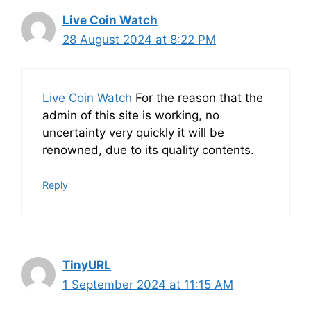
Live Coin Watch
28 August 2024 at 8:22 PM
Live Coin Watch
For the reason that the
admin of this site is working, no
uncertainty very quickly it will be
renowned, due to its quality contents.
Reply
TinyURL
1 September 2024 at 11:15 AM