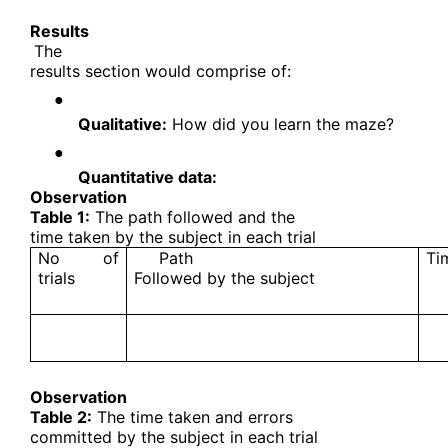
Results
The
results section would comprise of:
●
Qualitative:
How did you learn the maze?
●
Quantitative data:
Observation
Table 1:
The path followed and the
time taken by the subject in each trial
No of
Path
Ti
trials
Followed by the subject
Observation
Table 2:
The time taken and errors
committed by the subject in each trial