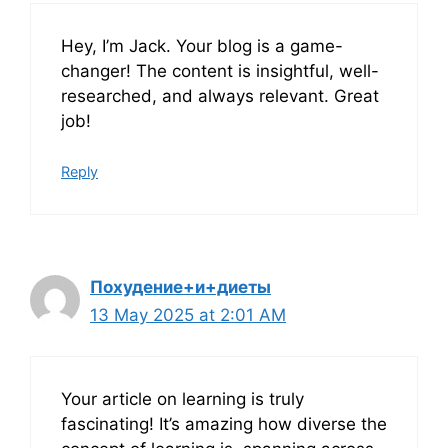
Hey, I’m Jack. Your blog is a game-
changer! The content is insightful, well-
researched, and always relevant. Great
job!
Reply
Похудение+и+диеты
13 May 2025 at 2:01 AM
Your article on learning is truly
fascinating! It’s amazing how diverse the