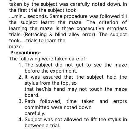
taken by the subject was carefully noted down. In
the first trial the subject took
….min….seconds. Same procedure was followed till
the subject learnt the maze. The criterion of
learning the maze is three consecutive errorless
trials (Retracing & blind alley error). The subject
took…..trials to learn the
maze.
Precautions-
The following were taken care of-
The subject did not get to see the maze
before the experiment.
It was assured that the subject held the
stylus from the top, so
that her/his hand may not touch the maze
board.
Path followed, time taken and errors
committed were noted down
carefully.
Subject was not allowed to lift the stylus in
between a trial.