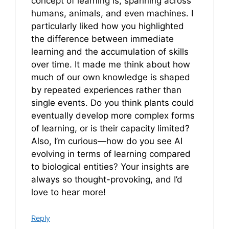
concept of learning is, spanning across
humans, animals, and even machines. I
particularly liked how you highlighted
the difference between immediate
learning and the accumulation of skills
over time. It made me think about how
much of our own knowledge is shaped
by repeated experiences rather than
single events. Do you think plants could
eventually develop more complex forms
of learning, or is their capacity limited?
Also, I’m curious—how do you see AI
evolving in terms of learning compared
to biological entities? Your insights are
always so thought-provoking, and I’d
love to hear more!
Reply