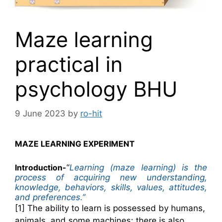
Maze learning
practical in
psychology BHU
9 June 2023
by
ro-hit
MAZE LEARNING EXPERIMENT
Introduction-
“
Learning (maze learning) is the
process of acquiring new understanding,
knowledge, behaviors, skills, values, attitudes,
and preferences.’’
[1] The ability to learn is possessed by humans,
animals, and some machines; there is also