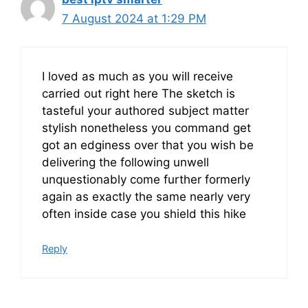
7 August 2024 at 1:29 PM
I loved as much as you will receive
carried out right here The sketch is
tasteful your authored subject matter
stylish nonetheless you command get
got an edginess over that you wish be
delivering the following unwell
unquestionably come further formerly
again as exactly the same nearly very
often inside case you shield this hike
Reply