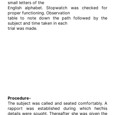
small letters of the
English alphabet. Stopwatch was checked for
proper functioning. Observation
table to note down the path followed by the
subject and time taken in each
trial was made.
Procedure-
The subject was called and seated comfortably. A
rapport was established during which her/his
details were sought. Thereafter she was given the