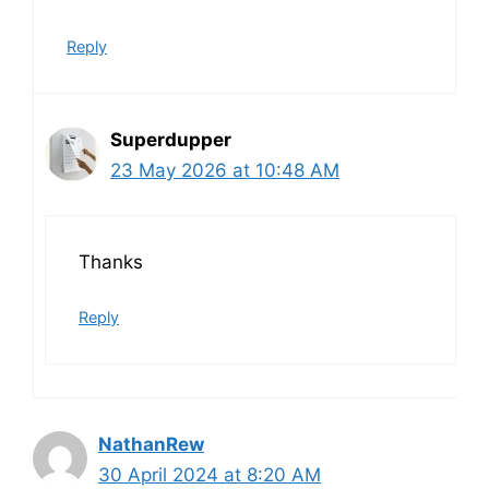
Reply
Superdupper
23 May 2026 at 10:48 AM
Thanks
Reply
NathanRew
30 April 2024 at 8:20 AM