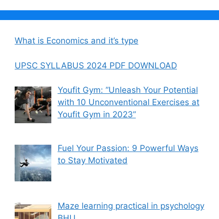
What is Economics and it’s type
UPSC SYLLABUS 2024 PDF DOWNLOAD
Youfit Gym: ”Unleash Your Potential
with 10 Unconventional Exercises at
Youfit Gym in 2023”
Fuel Your Passion: 9 Powerful Ways
to Stay Motivated
Maze learning practical in psychology
BHU