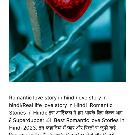
Romantic love story in hindi/love story in
hindi/Real life love story in Hindi Romantic
Stories in Hindi: इस आर्टिकल में हम आपके लिए लेकर आए
हैं Superdupper की Best Romantic love Stories in
Hindi 2023. इन कहानियों में प्यार और रिश्तों से जुड़ी कई