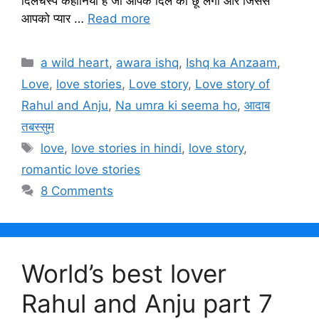
दिलचस्प कहानियां हैं जो आपके दिल को छू लेगी और जिससे
आपको प्यार …
Read more
Categories
a wild heart
,
awara ishq
,
Ishq ka Anzaam
,
Love
,
love stories
,
Love story
,
Love story of
Rahul and Anju
,
Na umra ki seema ho
,
आदाब
तबस्सुम
Tags
love
,
love stories in hindi
,
love story
,
romantic love stories
8 Comments
World’s best lover
Rahul and Anju part 7