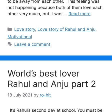
to be away from each other. This feeling was
not happening because both of them love each
other very much, but it was …
Read more
Categories
Love story
,
Love story of Rahul and Anju
,
Motivational
Leave a comment
World’s best lover
Rahul and Anju part 2
18 July 2021
by
ro-hit
It’s Rahul’s second day at school. You must be