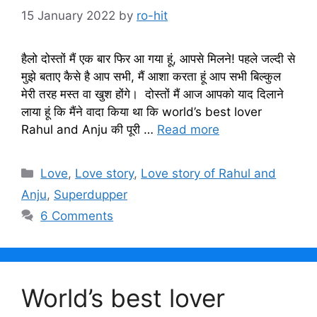
15 January 2022
by
ro-hit
हैलो दोस्तों मैं एक बार फिर आ गया हूं, आपसे मिलने! पहले जल्दी से
मुझे बताए कैसे है आप सभी, मैं आशा करता हूं आप सभी बिल्कुल
मेरी तरह मस्त वा खुश होंगे। दोस्तों मैं आज आपको याद दिलाने
लाया हूं कि मैंने वादा किया था कि world’s best lover
Rahul and Anju की पूरी …
Read more
Categories
Love
,
Love story
,
Love story of Rahul and
Anju
,
Superdupper
6 Comments
World’s best lover