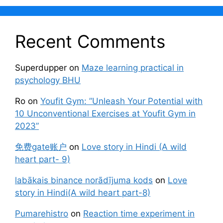
Recent Comments
Superdupper
on
Maze learning practical in
psychology BHU
Ro
on
Youfit Gym: ”Unleash Your Potential with
10 Unconventional Exercises at Youfit Gym in
2023”
免费gate账户
on
Love story in Hindi (A wild
heart part- 9)
labākais binance norādījuma kods
on
Love
story in Hindi(A wild heart part-8)
Pumarehistro
on
Reaction time experiment in