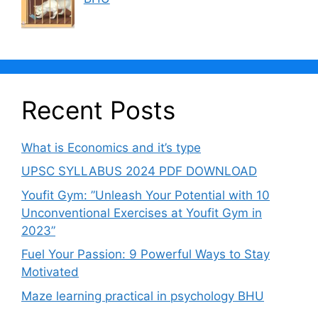
Recent Posts
What is Economics and it’s type
UPSC SYLLABUS 2024 PDF DOWNLOAD
Youfit Gym: ”Unleash Your Potential with 10
Unconventional Exercises at Youfit Gym in
2023”
Fuel Your Passion: 9 Powerful Ways to Stay
Motivated
Maze learning practical in psychology BHU