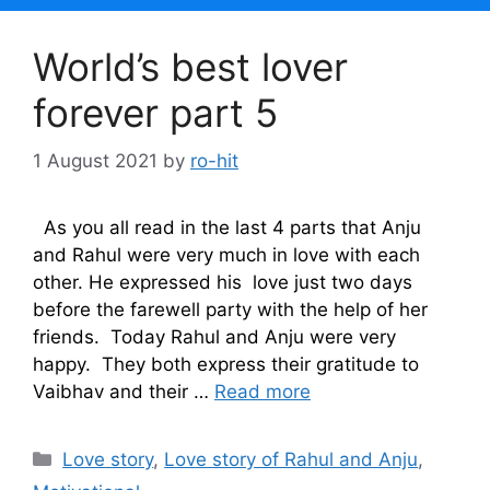
World’s best lover
forever part 5
1 August 2021
by
ro-hit
As you all read in the last 4 parts that Anju
and Rahul were very much in love with each
other. He expressed his love just two days
before the farewell party with the help of her
friends. Today Rahul and Anju were very
happy. They both express their gratitude to
Vaibhav and their …
Read more
Categories
Love story
,
Love story of Rahul and Anju
,