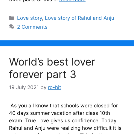
Categories
Love story
,
Love story of Rahul and Anju
2 Comments
World’s best lover
forever part 3
19 July 2021
by
ro-hit
As you all know that schools were closed for
40 days summer vacation after class 10th
exam. True Love gives us confidence Today
Rahul and Anju were realizing how difficult it is