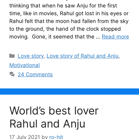
thinking that when he saw Anju for the first
time, like in movies, Rahul got lost in his eyes or
Rahul felt that the moon had fallen from the sky
to the ground, the hand of the clock stopped
moving. Gone, it seemed that the …
Read more
Categories
Love story
,
Love story of Rahul and Anju
,
Motivational
24 Comments
World’s best lover
Rahul and Anju
17 July 2021
by
ro-hit