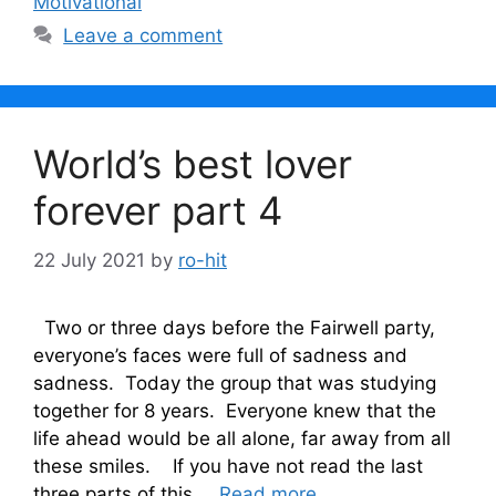
Motivational
Leave a comment
World’s best lover
forever part 4
22 July 2021
by
ro-hit
Two or three days before the Fairwell party,
everyone’s faces were full of sadness and
sadness. Today the group that was studying
together for 8 years. Everyone knew that the
life ahead would be all alone, far away from all
these smiles. If you have not read the last
three parts of this …
Read more