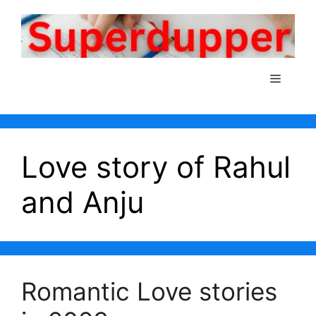
Skip
to
content
Menu
Love story of Rahul
and Anju
Romantic Love stories