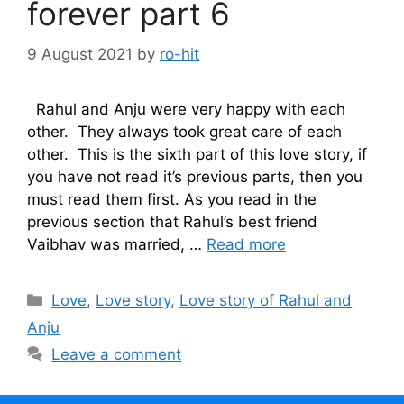
forever part 6
9 August 2021
by
ro-hit
Rahul and Anju were very happy with each
other. They always took great care of each
other. This is the sixth part of this love story, if
you have not read it’s previous parts, then you
must read them first. As you read in the
previous section that Rahul’s best friend
Vaibhav was married, …
Read more
Categories
Love
,
Love story
,
Love story of Rahul and
Anju
Leave a comment