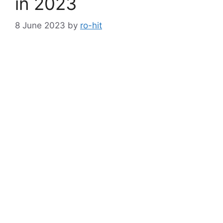
in 2023
8 June 2023
by
ro-hit