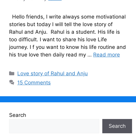
Hello friends, I write always some motivational
stories but today I will tell the love story of
Rahul and Anju. Rahul is a student. His life is
too difficult. I want to share his love Life
journey. I f you want to know his life routine and
his true love then daily read my …
Read more
Categories
Love story of Rahul and Anju
15 Comments
Search
Search