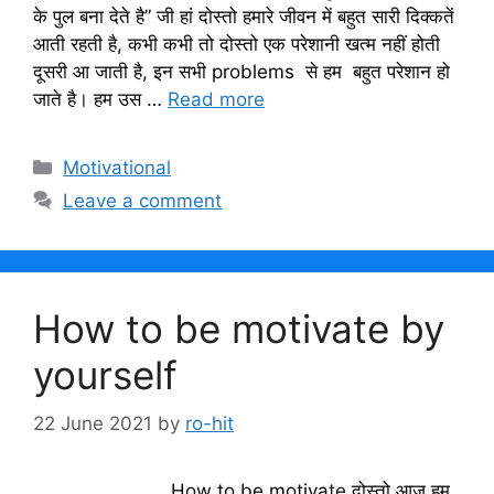
के पुल बना देते है” जी हां दोस्तो हमारे जीवन में बहुत सारी दिक्कतें
आती रहती है, कभी कभी तो दोस्तो एक परेशानी खत्म नहीं होती
दूसरी आ जाती है, इन सभी problems से हम बहुत परेशान हो
जाते है। हम उस …
Read more
Categories
Motivational
Leave a comment
How to be motivate by
yourself
22 June 2021
by
ro-hit
How to be motivate दोस्तो आज हम