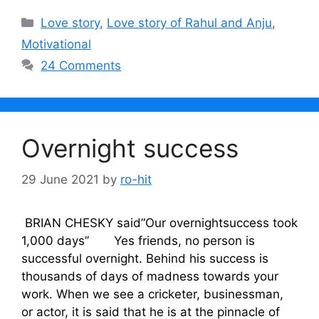
Categories
Love story
,
Love story of Rahul and Anju
,
Motivational
24 Comments
Overnight success
29 June 2021
by
ro-hit
BRIAN CHESKY said”Our overnightsuccess took
1,000 days’’ Yes friends, no person is
successful overnight. Behind his success is
thousands of days of madness towards your
work. When we see a cricketer, businessman,
or actor, it is said that he is at the pinnacle of