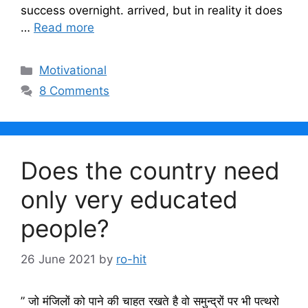
success overnight. arrived, but in reality it does
…
Read more
Categories
Motivational
8 Comments
Does the country need
only very educated
people?
26 June 2021
by
ro-hit
” जो मंजिलों को पाने की चाहत रखते है वो समुन्द्रों पर भी पत्थरो