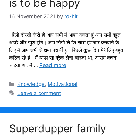
is to be happy
16 November 2021
by
ro-hit
हैलो दोस्तो कैसे हो आप सभी मैं आशा करता हूं आप सभी बहुत
अच्छे और खुश होंगे। आप लोगो से ढेर सारा इंतजार करवाने के
लिए मैं आप सभी से क्षमा प्रार्थी हूं। पिछले कुछ दिन मेरे लिए बहुत
कठिन रहे हैं। मैं थोड़ा सा ब्रेक लेना चाहता था, आराम करना
चाहता था, मैं …
Read more
Categories
Knowledge
,
Motivational
Leave a comment
Superdupper family