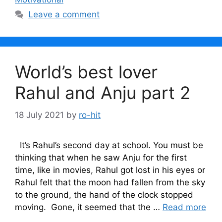
Leave a comment
World’s best lover
Rahul and Anju part 2
18 July 2021
by
ro-hit
It’s Rahul’s second day at school. You must be
thinking that when he saw Anju for the first
time, like in movies, Rahul got lost in his eyes or
Rahul felt that the moon had fallen from the sky
to the ground, the hand of the clock stopped
moving. Gone, it seemed that the …
Read more