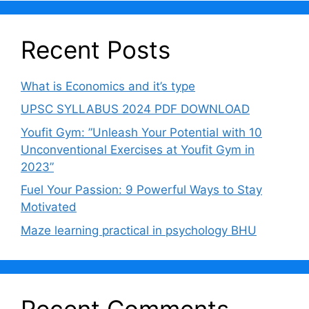
Recent Posts
What is Economics and it’s type
UPSC SYLLABUS 2024 PDF DOWNLOAD
Youfit Gym: ”Unleash Your Potential with 10
Unconventional Exercises at Youfit Gym in
2023”
Fuel Your Passion: 9 Powerful Ways to Stay
Motivated
Maze learning practical in psychology BHU
Recent Comments