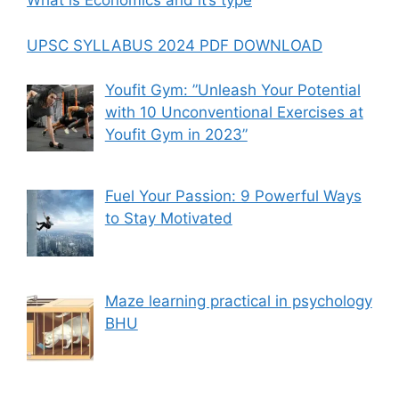
What is Economics and it’s type
UPSC SYLLABUS 2024 PDF DOWNLOAD
Youfit Gym: ”Unleash Your Potential
with 10 Unconventional Exercises at
Youfit Gym in 2023”
Fuel Your Passion: 9 Powerful Ways
to Stay Motivated
Maze learning practical in psychology
BHU