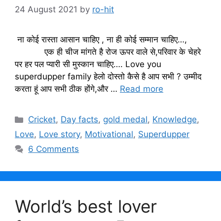
24 August 2021
by
ro-hit
ना कोई रास्ता आसान चाहिए , ना ही कोई सम्मान चाहिए…,
एक ही चीज मांगते है रोज ऊपर वाले से,परिवार के चेहरे
पर हर पल प्यारी सी मुस्कान चाहिए…. Love you
superdupper family हेलो दोस्तो कैसे है आप सभी ? उम्मीद
करता हूं आप सभी ठीक होंगे,और …
Read more
Categories
Cricket
,
Day facts
,
gold medal
,
Knowledge
,
Love
,
Love story
,
Motivational
,
Superdupper
6 Comments
World’s best lover