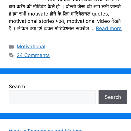
बात करेंगे की मोटिवेट कैसे हो । दोस्तो जैसा की आप सभी जानते
है हम सभी motivate होने के लिए मोटिवेशनल quotes,
motivational stories पढ़ते, motivational video देखते
है । लेकिन क्या हमे केवल मोटिवेशनल स्टोरीज …
Read more
Categories
Motivational
24 Comments
Search
Search