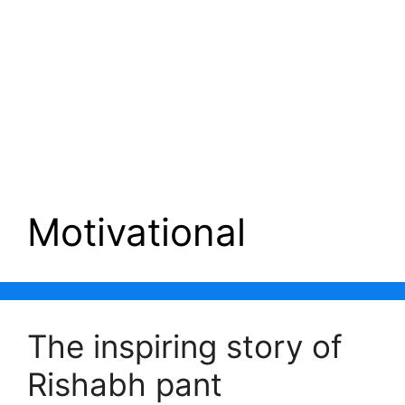
Motivational
The inspiring story of
Rishabh pant