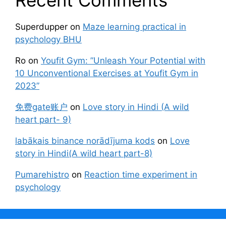
Superdupper
on
Maze learning practical in
psychology BHU
Ro
on
Youfit Gym: ”Unleash Your Potential with
10 Unconventional Exercises at Youfit Gym in
2023”
免费gate账户
on
Love story in Hindi (A wild
heart part- 9)
labākais binance norādījuma kods
on
Love
story in Hindi(A wild heart part-8)
Pumarehistro
on
Reaction time experiment in
psychology