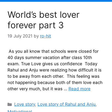
World’s best lover
forever part 3
19 July 2021
by
ro-hit
As you all know that schools were closed for
40 days summer vacation after class 10th
exam. True Love gives us confidence Today
Rahul and Anju were realizing how difficult it is
to be away from each other. This feeling was
not happening because both of them love each
other very much, but it was …
Read more
Categories
Love story
,
Love story of Rahul and Anju
,
Motivational