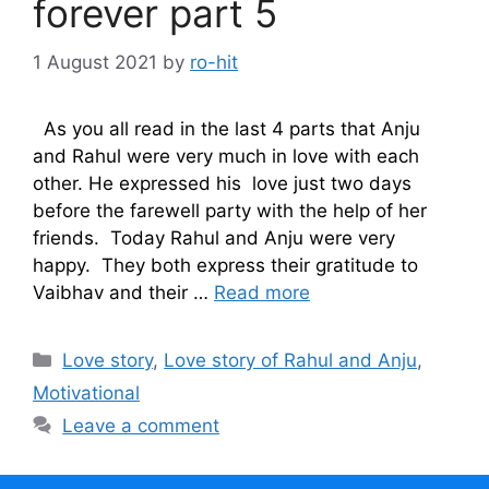
forever part 5
1 August 2021
by
ro-hit
As you all read in the last 4 parts that Anju
and Rahul were very much in love with each
other. He expressed his love just two days
before the farewell party with the help of her
friends. Today Rahul and Anju were very
happy. They both express their gratitude to
Vaibhav and their …
Read more
Categories
Love story
,
Love story of Rahul and Anju
,
Motivational
Leave a comment