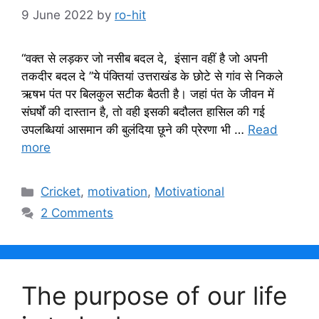
9 June 2022
by
ro-hit
“वक्त से लड़कर जो नसीब बदल दे, इंसान वहीं है जो अपनी
तकदीर बदल दे ’’ये पंक्तियां उत्तराखंड के छोटे से गांव से निकले
ऋषभ पंत पर बिलकुल सटीक बैठती है। जहां पंत के जीवन में
संघर्षों की दास्तान है, तो वही इसकी बदौलत हासिल की गई
उपलब्धियां आसमान की बुलंदिया छूने की प्रेरणा भी …
Read
more
Categories
Cricket
,
motivation
,
Motivational
2 Comments
The purpose of our life