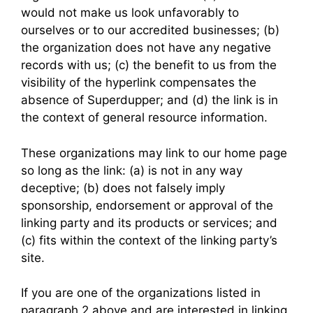
would not make us look unfavorably to
ourselves or to our accredited businesses; (b)
the organization does not have any negative
records with us; (c) the benefit to us from the
visibility of the hyperlink compensates the
absence of Superdupper; and (d) the link is in
the context of general resource information.
These organizations may link to our home page
so long as the link: (a) is not in any way
deceptive; (b) does not falsely imply
sponsorship, endorsement or approval of the
linking party and its products or services; and
(c) fits within the context of the linking party’s
site.
If you are one of the organizations listed in
paragraph 2 above and are interested in linking