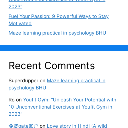
2023”
Fuel Your Passion: 9 Powerful Ways to Stay
Motivated
Maze learning practical in psychology BHU
Recent Comments
Superdupper
on
Maze learning practical in
psychology BHU
Ro
on
Youfit Gym: ”Unleash Your Potential with
10 Unconventional Exercises at Youfit Gym in
2023”
免费gate账户
on
Love story in Hindi (A wild