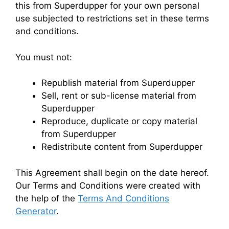
this from Superdupper for your own personal
use subjected to restrictions set in these terms
and conditions.
You must not:
Republish material from Superdupper
Sell, rent or sub-license material from
Superdupper
Reproduce, duplicate or copy material
from Superdupper
Redistribute content from Superdupper
This Agreement shall begin on the date hereof.
Our Terms and Conditions were created with
the help of the
Terms And Conditions
Generator
.