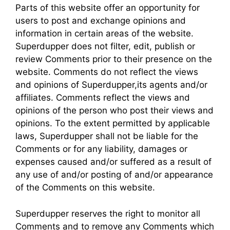
Parts of this website offer an opportunity for
users to post and exchange opinions and
information in certain areas of the website.
Superdupper does not filter, edit, publish or
review Comments prior to their presence on the
website. Comments do not reflect the views
and opinions of Superdupper,its agents and/or
affiliates. Comments reflect the views and
opinions of the person who post their views and
opinions. To the extent permitted by applicable
laws, Superdupper shall not be liable for the
Comments or for any liability, damages or
expenses caused and/or suffered as a result of
any use of and/or posting of and/or appearance
of the Comments on this website.
Superdupper reserves the right to monitor all
Comments and to remove any Comments which