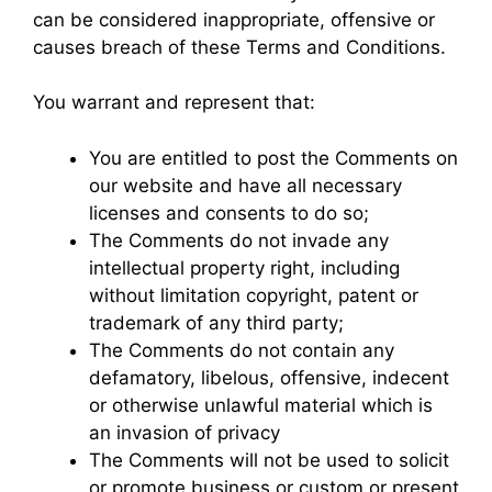
can be considered inappropriate, offensive or
causes breach of these Terms and Conditions.
You warrant and represent that:
You are entitled to post the Comments on
our website and have all necessary
licenses and consents to do so;
The Comments do not invade any
intellectual property right, including
without limitation copyright, patent or
trademark of any third party;
The Comments do not contain any
defamatory, libelous, offensive, indecent
or otherwise unlawful material which is
an invasion of privacy
The Comments will not be used to solicit
or promote business or custom or present