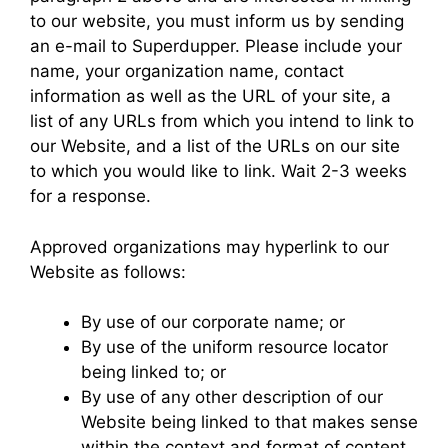
to our website, you must inform us by sending
an e-mail to Superdupper. Please include your
name, your organization name, contact
information as well as the URL of your site, a
list of any URLs from which you intend to link to
our Website, and a list of the URLs on our site
to which you would like to link. Wait 2-3 weeks
for a response.
Approved organizations may hyperlink to our
Website as follows:
By use of our corporate name; or
By use of the uniform resource locator
being linked to; or
By use of any other description of our
Website being linked to that makes sense
within the context and format of content