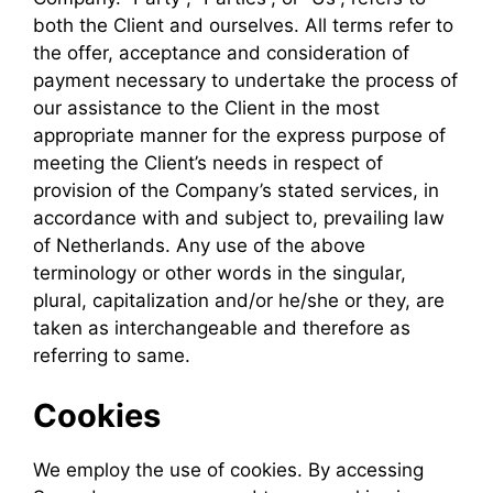
both the Client and ourselves. All terms refer to
the offer, acceptance and consideration of
payment necessary to undertake the process of
our assistance to the Client in the most
appropriate manner for the express purpose of
meeting the Client’s needs in respect of
provision of the Company’s stated services, in
accordance with and subject to, prevailing law
of Netherlands. Any use of the above
terminology or other words in the singular,
plural, capitalization and/or he/she or they, are
taken as interchangeable and therefore as
referring to same.
Cookies
We employ the use of cookies. By accessing