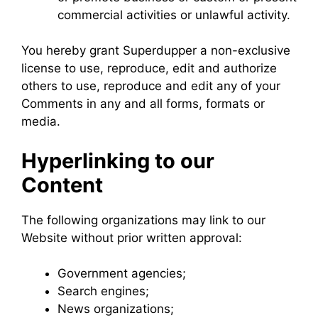
commercial activities or unlawful activity.
You hereby grant Superdupper a non-exclusive
license to use, reproduce, edit and authorize
others to use, reproduce and edit any of your
Comments in any and all forms, formats or
media.
Hyperlinking to our
Content
The following organizations may link to our
Website without prior written approval:
Government agencies;
Search engines;
News organizations;