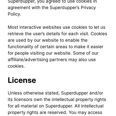
Superdupper, you agreed to use cookies in
agreement with the Superdupper’s Privacy
Policy.
Most interactive websites use cookies to let us
retrieve the user’s details for each visit. Cookies
are used by our website to enable the
functionality of certain areas to make it easier
for people visiting our website. Some of our
affiliate/advertising partners may also use
cookies.
License
Unless otherwise stated, Superdupper and/or
its licensors own the intellectual property rights
for all material on Superdupper. All intellectual
property rights are reserved. You may access