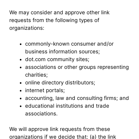
We may consider and approve other link
requests from the following types of
organizations:
commonly-known consumer and/or
business information sources;
dot.com community sites;
associations or other groups representing
charities;
online directory distributors;
internet portals;
accounting, law and consulting firms; and
educational institutions and trade
associations.
We will approve link requests from these
organizations if we decide that: (a) the link