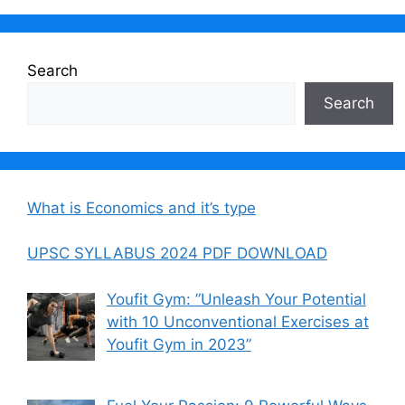
Search
Search
What is Economics and it’s type
UPSC SYLLABUS 2024 PDF DOWNLOAD
Youfit Gym: ”Unleash Your Potential
with 10 Unconventional Exercises at
Youfit Gym in 2023”