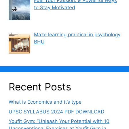
Fuel Your Passion: 9 Powerful Ways
to Stay Motivated
Maze learning practical in psychology
BHU
Recent Posts
What is Economics and it’s type
UPSC SYLLABUS 2024 PDF DOWNLOAD
Youfit Gym: ”Unleash Your Potential with 10
Unconventional Exercises at Youfit Gym in