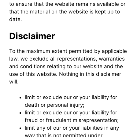
to ensure that the website remains available or
that the material on the website is kept up to
date.
Disclaimer
To the maximum extent permitted by applicable
law, we exclude all representations, warranties
and conditions relating to our website and the
use of this website. Nothing in this disclaimer
will:
limit or exclude our or your liability for
death or personal injury;
limit or exclude our or your liability for
fraud or fraudulent misrepresentation;
limit any of our or your liabilities in any
way that is not permitted under