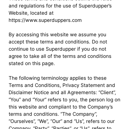
and regulations for the use of Superdupper’s
Website, located at
https://www.superduppers.com
By accessing this website we assume you
accept these terms and conditions. Do not
continue to use Superdupper if you do not
agree to take all of the terms and conditions
stated on this page.
The following terminology applies to these
Terms and Conditions, Privacy Statement and
Disclaimer Notice and all Agreements: “Client”,
“You” and “Your” refers to you, the person log on
this website and compliant to the Company’s
terms and conditions. “The Company”,
“Ourselves”, “We”, “Our” and “Us”, refers to our
Company. “Party”, “Parties”, or “Us”, refers to