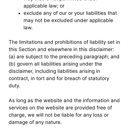
applicable law; or
exclude any of our or your liabilities that
may not be excluded under applicable
law.
The limitations and prohibitions of liability set in
this Section and elsewhere in this disclaimer:
(a) are subject to the preceding paragraph; and
(b) govern all liabilities arising under the
disclaimer, including liabilities arising in
contract, in tort and for breach of statutory
duty.
As long as the website and the information and
services on the website are provided free of
charge, we will not be liable for any loss or
damage of any nature.