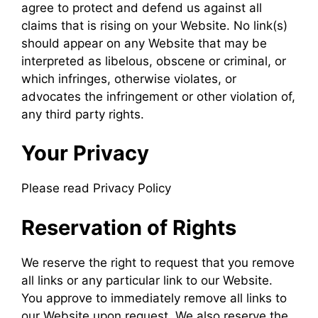
agree to protect and defend us against all
claims that is rising on your Website. No link(s)
should appear on any Website that may be
interpreted as libelous, obscene or criminal, or
which infringes, otherwise violates, or
advocates the infringement or other violation of,
any third party rights.
Your Privacy
Please read Privacy Policy
Reservation of Rights
We reserve the right to request that you remove
all links or any particular link to our Website.
You approve to immediately remove all links to
our Website upon request. We also reserve the