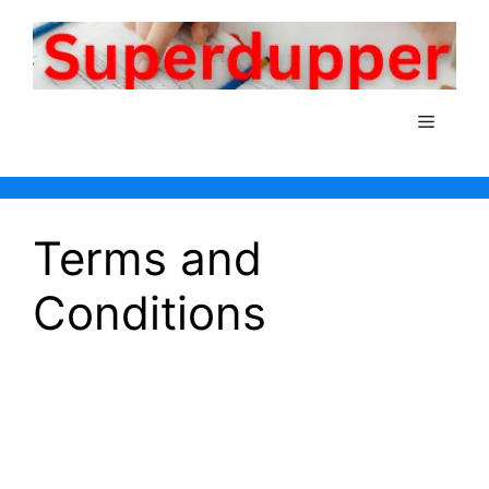
Skip
to
content
Menu
Terms and
Conditions