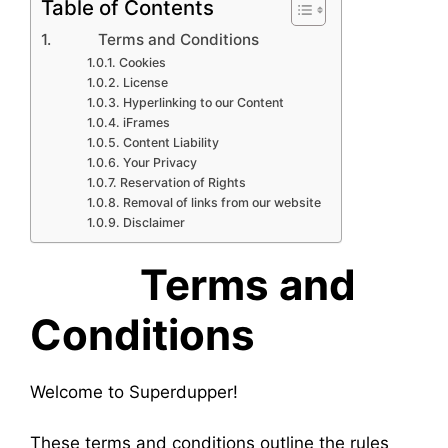
Table of Contents
Terms and Conditions
Cookies
License
Hyperlinking to our Content
iFrames
Content Liability
Your Privacy
Reservation of Rights
Removal of links from our website
Disclaimer
Terms and
Conditions
Welcome to Superdupper!
These terms and conditions outline the rules