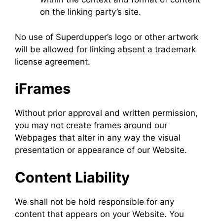
on the linking party’s site.
No use of Superdupper’s logo or other artwork
will be allowed for linking absent a trademark
license agreement.
iFrames
Without prior approval and written permission,
you may not create frames around our
Webpages that alter in any way the visual
presentation or appearance of our Website.
Content Liability
We shall not be hold responsible for any
content that appears on your Website. You