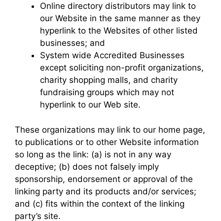
Online directory distributors may link to
our Website in the same manner as they
hyperlink to the Websites of other listed
businesses; and
System wide Accredited Businesses
except soliciting non-profit organizations,
charity shopping malls, and charity
fundraising groups which may not
hyperlink to our Web site.
These organizations may link to our home page,
to publications or to other Website information
so long as the link: (a) is not in any way
deceptive; (b) does not falsely imply
sponsorship, endorsement or approval of the
linking party and its products and/or services;
and (c) fits within the context of the linking
party’s site.