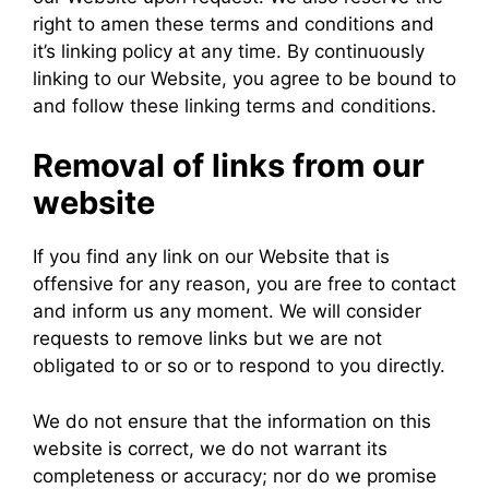
right to amen these terms and conditions and
it’s linking policy at any time. By continuously
linking to our Website, you agree to be bound to
and follow these linking terms and conditions.
Removal of links from our
website
If you find any link on our Website that is
offensive for any reason, you are free to contact
and inform us any moment. We will consider
requests to remove links but we are not
obligated to or so or to respond to you directly.
We do not ensure that the information on this
website is correct, we do not warrant its
completeness or accuracy; nor do we promise